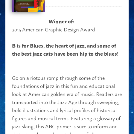
Winner of:
2015 American Graphic Design Award
B is for Blues, the heart of jazz, and some of
the best jazz cats have been hip to the blues!
Go on a riotous romp through some of the
foundations of jazz in this fun and educational
look at America’s golden era of music. Readers are
transported into the Jazz Age through sweeping,
bold illustrations and lyrical profiles of historical
figures and musical terms. Featuring a glossary of
jazz slang, this ABC primer is sure to inform and
delight readers and music lovers of all ages.