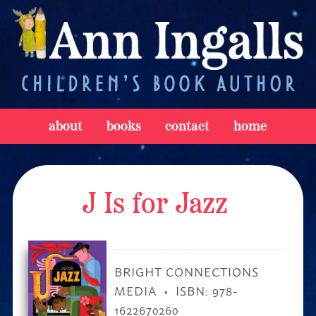
about
books
contact
home
J Is for Jazz
BRIGHT CONNECTIONS
MEDIA
ISBN: 978-
1622670260