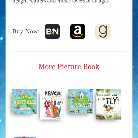
Buy Now:
More
Picture Book