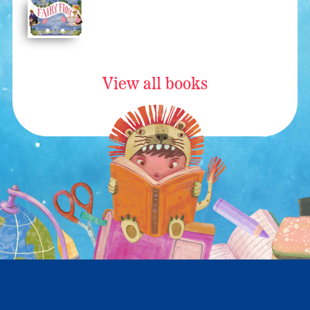
View all books
All materials copyright © 2026 Ann Ingalls. All rights reserved.
Website by
Websy Daisy
.