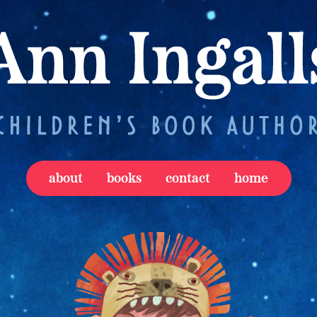
about
books
contact
home