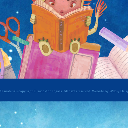
All materials copyright © 2026 Ann Ingalls. All rights reserved.
Website by
Websy Dais