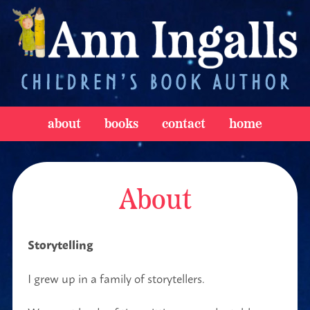
about
books
contact
home
About
Storytelling
I grew up in a family of storytellers.