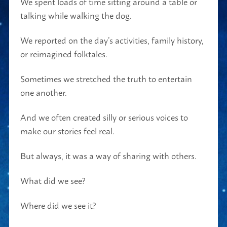
We spent loads of time sitting around a table or
talking while walking the dog.
We reported on the day’s activities, family history,
or reimagined folktales.
Sometimes we stretched the truth to entertain
one another.
And we often created silly or serious voices to
make our stories feel real.
But always, it was a way of sharing with others.
What did we see?
Where did we see it?