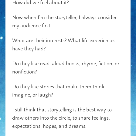
How did we feel about it?
Now when I’m the storyteller, I always consider
my audience first.
What are their interests? What life experiences
have they had?
Do they like read-aloud books, rhyme, fiction, or
nonfiction?
Do they like stories that make them think,
imagine, or laugh?
I still think that storytelling is the best way to
draw others into the circle, to share feelings,
expectations, hopes, and dreams.