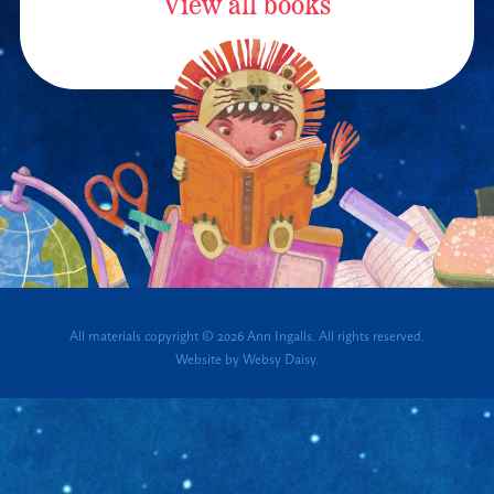
View all books
All materials copyright © 2026 Ann Ingalls. All rights reserved.
Website by
Websy Daisy
.