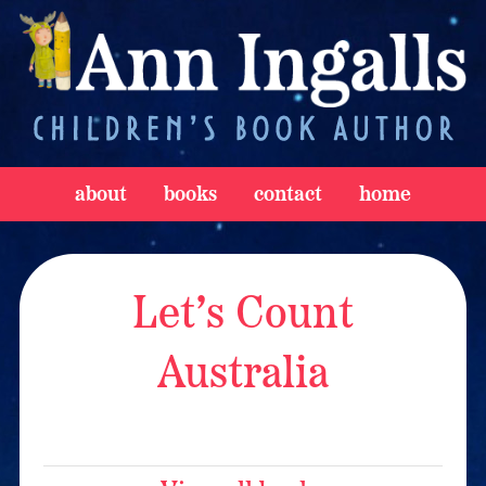
about
books
contact
home
Let’s Count
Australia