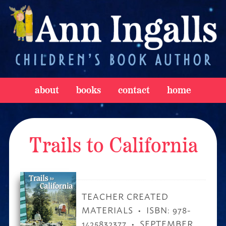
about
books
contact
home
Trails to California
TEACHER CREATED
MATERIALS
ISBN: 978-
1425832377
SEPTEMBER