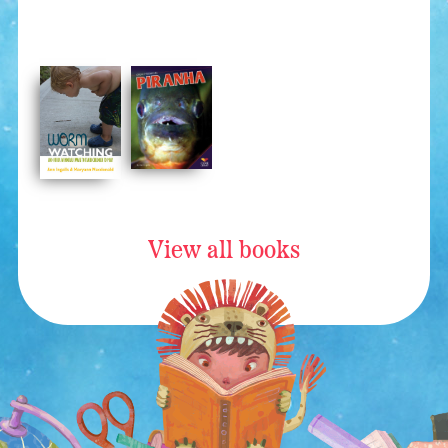
View all books