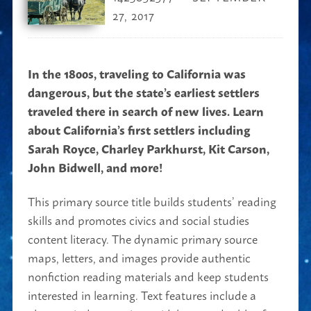
27, 2017
In the 1800s, traveling to California was
dangerous, but the state’s earliest settlers
traveled there in search of new lives. Learn
about California’s first settlers including
Sarah Royce, Charley Parkhurst, Kit Carson,
John Bidwell, and more!
This primary source title builds students’ reading
skills and promotes civics and social studies
content literacy. The dynamic primary source
maps, letters, and images provide authentic
nonfiction reading materials and keep students
interested in learning. Text features include a