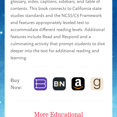
glossary, index, captions, sidebars, and table of
contents. This book connects to California state
studies standards and the NCSS/C3 Framework
and features appropriately leveled text to
accommodate different reading levels. Additional
features include Read and Respond and a
culminating activity that prompt students to dive
deeper into the text for additional reading and
learning.
Buy
Now:
More
Educational