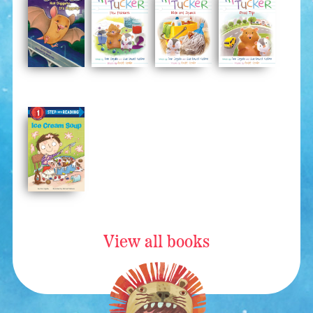
View all books