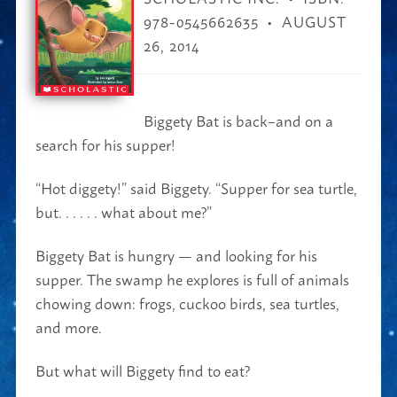
978-0545662635
AUGUST
26, 2014
Biggety Bat is back–and on a
search for his supper!
“Hot diggety!” said Biggety. “Supper for sea turtle,
but. . . . . . what about me?”
Biggety Bat is hungry — and looking for his
supper. The swamp he explores is full of animals
chowing down: frogs, cuckoo birds, sea turtles,
and more.
But what will Biggety find to eat?