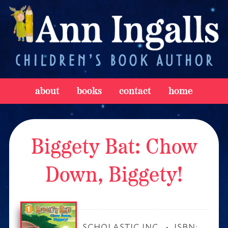
about
books
contact
home
Biggety Bat: Chow
Down, Biggety!
SCHOLASTIC INC.
ISBN: