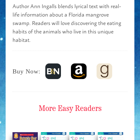
Author Ann Ingalls blends lyrical text with real-
life information about a Florida mangrove
swamp. Readers will love discovering the eating
habits of the animals who live in this unique
habitat.
Buy Now:
More
Easy Readers